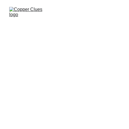
Copper Clues
11/20/2025
1 min read